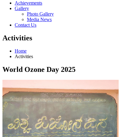
Achievements
Gallery
Photo Gallery
Media News
Contact Us
Activities
Home
Activities
World Ozone Day 2025