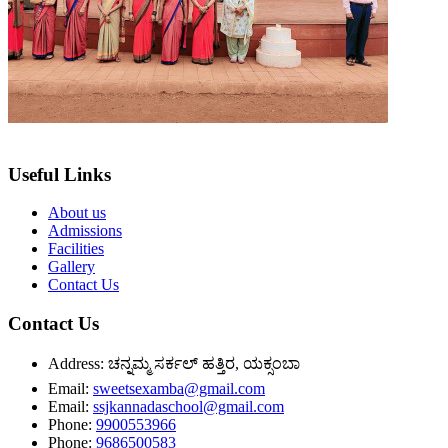
Useful Links
About us
Admissions
Facilities
Gallery
Contact Us
Contact Us
Address:
ಚನ್ನಮ್ಮ ಸರ್ಕಲ್ ಹತ್ತಿರ, ಯಕ್ಸಂಬಾ
Email:
sweetsexamba@gmail.com
Email:
ssjkannadaschool@gmail.com
Phone:
9900553966
Phone:
9686500583