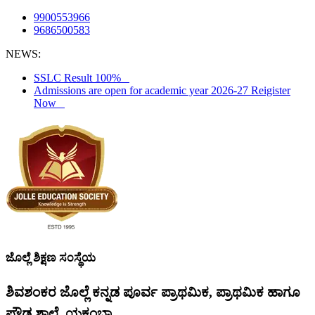
9900553966
9686500583
NEWS:
SSLC Result 100%
Admissions are open for academic year 2026-27 Reigister
Now
ಜೊಲ್ಲೆ ಶಿಕ್ಷಣ ಸಂಸ್ಥೆಯ
ಶಿವಶಂಕರ ಜೊಲ್ಲೆ ಕನ್ನಡ ಪೂರ್ವ ಪ್ರಾಥಮಿಕ, ಪ್ರಾಥಮಿಕ ಹಾಗೂ
ಪ್ರೌಢ ಶಾಲೆ, ಯಕ್ಸಂಬಾ