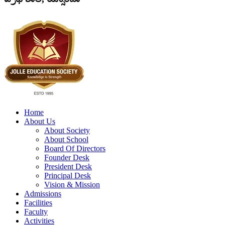
Home
About Us
About Society
About School
Board Of Directors
Founder Desk
President Desk
Principal Desk
Vision & Mission
Admissions
Facilities
Faculty
Activities