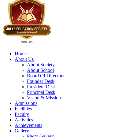
Home
About Us
About Society
About School
Board Of Directors
Founder Desk
President Desk
Principal Desk
Vision & Mission
Admissions
Facilities
Faculty
Activities
Achievements
Gallery
Photo Gallery