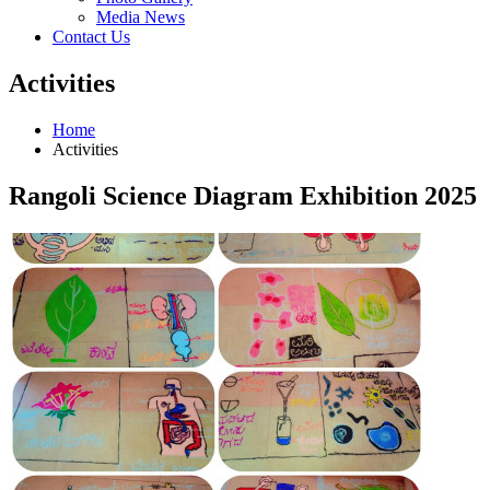
Media News
Contact Us
Activities
Home
Activities
Rangoli Science Diagram Exhibition 2025