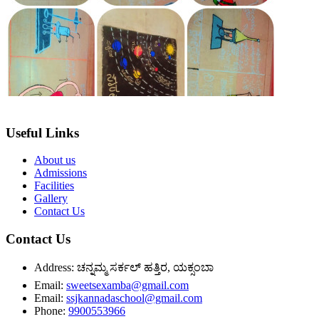
Useful Links
About us
Admissions
Facilities
Gallery
Contact Us
Contact Us
Address:
ಚನ್ನಮ್ಮ ಸರ್ಕಲ್ ಹತ್ತಿರ, ಯಕ್ಸಂಬಾ
Email:
sweetsexamba@gmail.com
Email:
ssjkannadaschool@gmail.com
Phone:
9900553966