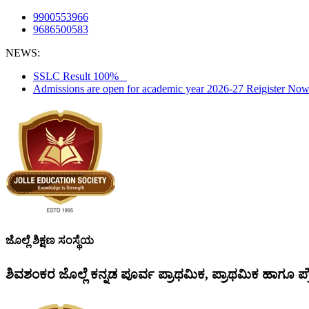
9900553966
9686500583
NEWS:
SSLC Result 100%
Admissions are open for academic year 2026-27 Reigister N
ಜೊಲ್ಲೆ ಶಿಕ್ಷಣ ಸಂಸ್ಥೆಯ
ಶಿವಶಂಕರ ಜೊಲ್ಲೆ ಕನ್ನಡ ಪೂರ್ವ ಪ್ರಾಥಮಿಕ, ಪ್ರಾಥಮಿಕ ಹಾಗೂ ಪ್