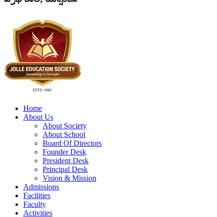
Home
About Us
About Society
About School
Board Of Directors
Founder Desk
President Desk
Principal Desk
Vision & Mission
Admissions
Facilities
Faculty
Activities