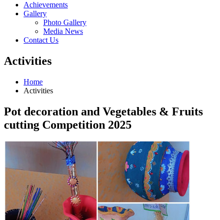
Achievements
Gallery
Photo Gallery
Media News
Contact Us
Activities
Home
Activities
Pot decoration and Vegetables & Fruits
cutting Competition 2025