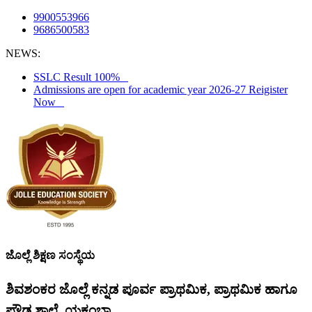
9900553966
9686500583
NEWS:
SSLC Result 100%
Admissions are open for academic year 2026-27 Reigister
Now
ಜೊಲ್ಲೆ ಶಿಕ್ಷಣ ಸಂಸ್ಥೆಯ
ಶಿವಶಂಕರ ಜೊಲ್ಲೆ ಕನ್ನಡ ಪೂರ್ವ ಪ್ರಾಥಮಿಕ, ಪ್ರಾಥಮಿಕ ಹಾಗೂ
ಪ್ರೌಢ ಶಾಲೆ, ಯಕ್ಸಂಬಾ