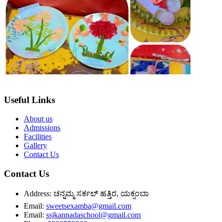
Useful Links
About us
Admissions
Facilities
Gallery
Contact Us
Contact Us
Address:
ಚನ್ನಮ್ಮ ಸರ್ಕಲ್ ಹತ್ತಿರ, ಯಕ್ಸಂಬಾ
Email:
sweetsexamba@gmail.com
Email:
ssjkannadaschool@gmail.com