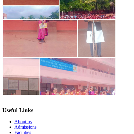
Useful Links
About us
Admissions
Facilities