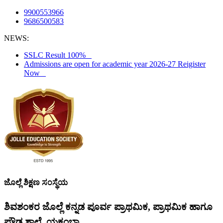
9900553966
9686500583
NEWS:
SSLC Result 100%
Admissions are open for academic year 2026-27 Reigister
Now
ಜೊಲ್ಲೆ ಶಿಕ್ಷಣ ಸಂಸ್ಥೆಯ
ಶಿವಶಂಕರ ಜೊಲ್ಲೆ ಕನ್ನಡ ಪೂರ್ವ ಪ್ರಾಥಮಿಕ, ಪ್ರಾಥಮಿಕ ಹಾಗೂ
ಪ್ರೌಢ ಶಾಲೆ, ಯಕ್ಸಂಬಾ