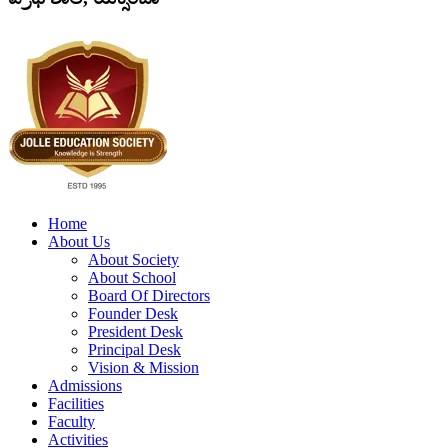
Home
About Us
About Society
About School
Board Of Directors
Founder Desk
President Desk
Principal Desk
Vision & Mission
Admissions
Facilities
Faculty
Activities