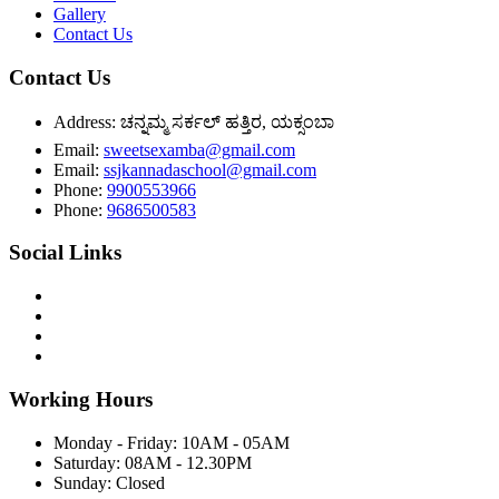
Gallery
Contact Us
Contact Us
Address:
ಚನ್ನಮ್ಮ ಸರ್ಕಲ್ ಹತ್ತಿರ, ಯಕ್ಸಂಬಾ
Email:
sweetsexamba@gmail.com
Email:
ssjkannadaschool@gmail.com
Phone:
9900553966
Phone:
9686500583
Social Links
Working Hours
Monday - Friday:
10AM - 05AM
Saturday:
08AM - 12.30PM
Sunday:
Closed