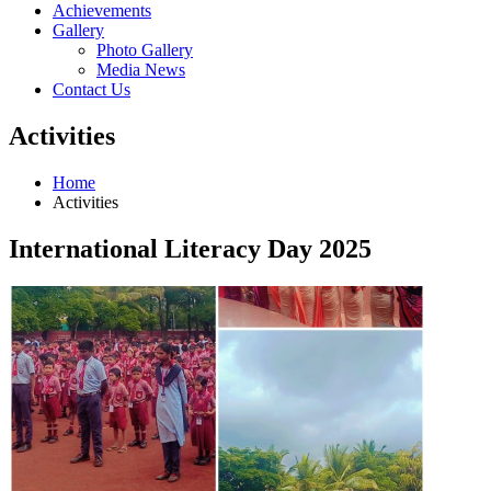
Achievements
Gallery
Photo Gallery
Media News
Contact Us
Activities
Home
Activities
International Literacy Day 2025