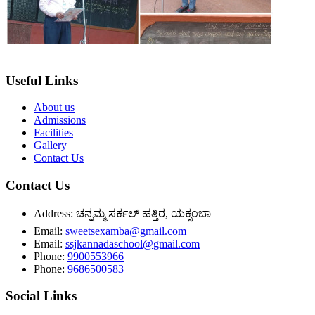
Useful Links
About us
Admissions
Facilities
Gallery
Contact Us
Contact Us
Address:
ಚನ್ನಮ್ಮ ಸರ್ಕಲ್ ಹತ್ತಿರ, ಯಕ್ಸಂಬಾ
Email:
sweetsexamba@gmail.com
Email:
ssjkannadaschool@gmail.com
Phone:
9900553966
Phone:
9686500583
Social Links