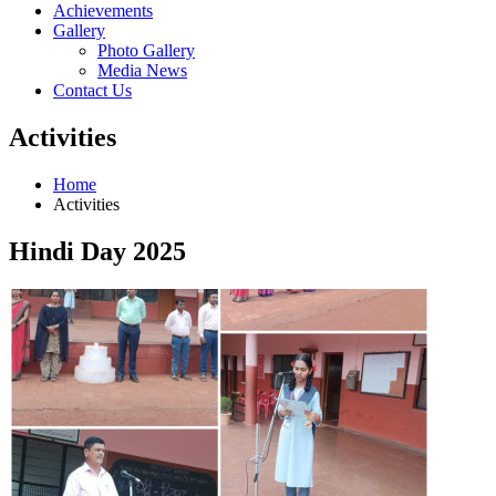
Achievements
Gallery
Photo Gallery
Media News
Contact Us
Activities
Home
Activities
Hindi Day 2025