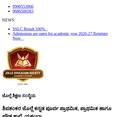
9900553966
9686500583
NEWS:
SSLC Result 100%
Admissions are open for academic year 2026-27 Reigister
Now
ಜೊಲ್ಲೆ ಶಿಕ್ಷಣ ಸಂಸ್ಥೆಯ
ಶಿವಶಂಕರ ಜೊಲ್ಲೆ ಕನ್ನಡ ಪೂರ್ವ ಪ್ರಾಥಮಿಕ, ಪ್ರಾಥಮಿಕ ಹಾಗೂ
ಪ್ರೌಢ ಶಾಲೆ, ಯಕ್ಸಂಬಾ