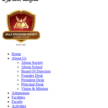
Home
About Us
About Society
About School
Board Of Directors
Founder Desk
President Desk
Principal Desk
Vision & Mission
Admissions
Facilities
Faculty
Activities